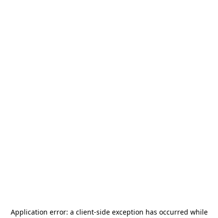
Application error: a
client
-side exception has occurred while