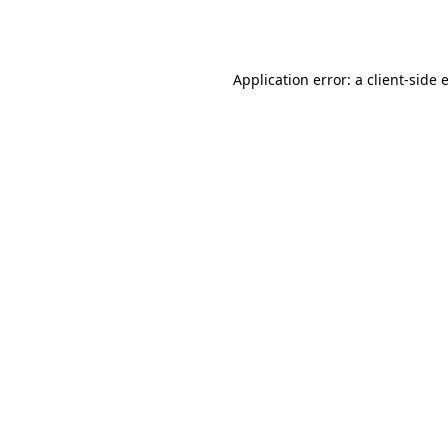
Application error: a
client
-side 