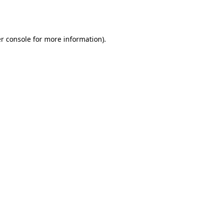
r console
for more information).