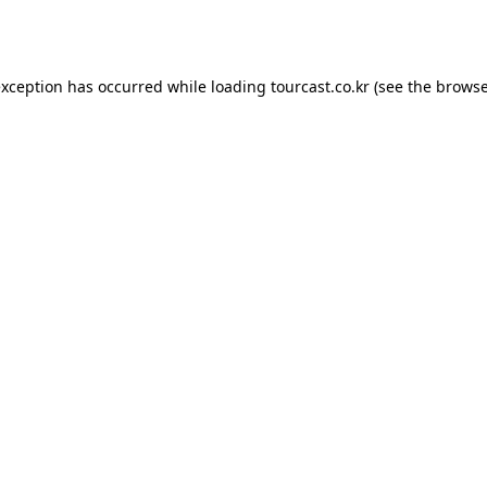
exception has occurred while loading
tourcast.co.kr
(see the
browse