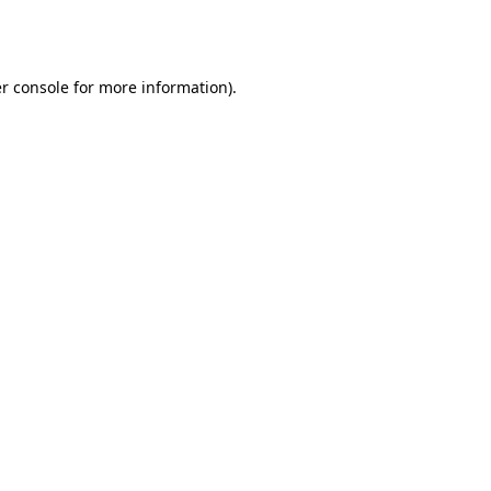
r console
for more information).