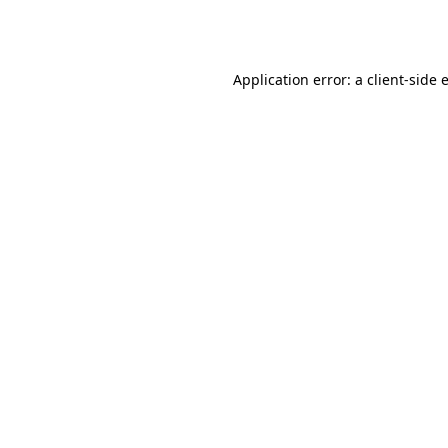
Application error: a
client
-side 