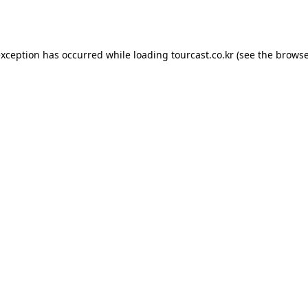
exception has occurred while loading
tourcast.co.kr
(see the
browse