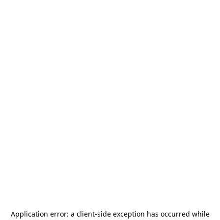
Application error: a
client
-side exception has occurred while