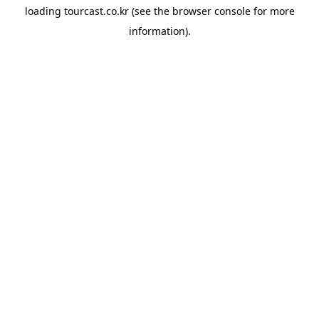
loading
tourcast.co.kr
(see the
browser console
for more
information).