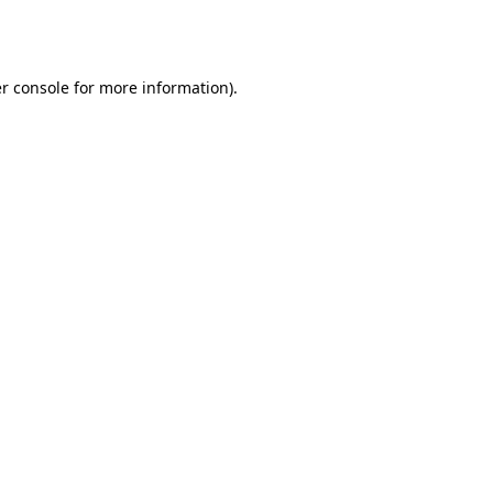
r console
for more information).