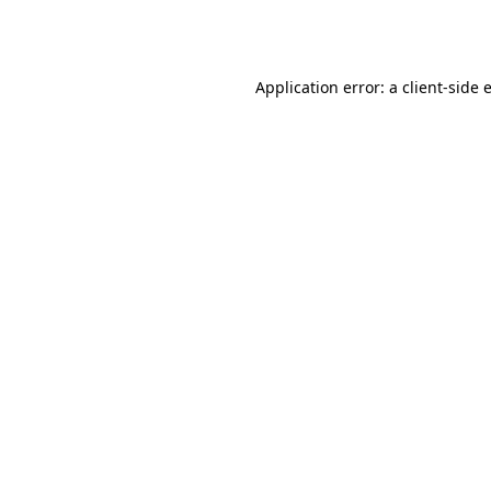
Application error: a
client
-side 