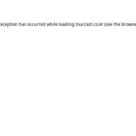
exception has occurred while loading
tourcast.co.kr
(see the
browse