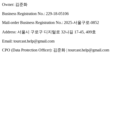
Owner: 김준화
Business Registration No.: 229-18-05106
Mail-order Business Registration No.: 2025-서울구로-0852
Address: 서울시 구로구 디지털로 32나길 17-45, 409호
Email: tourcast.help@gmail.com
CPO (Data Protection Officer): 김준화 | tourcast.help@gmail.com