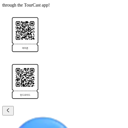
through the TourCast app!