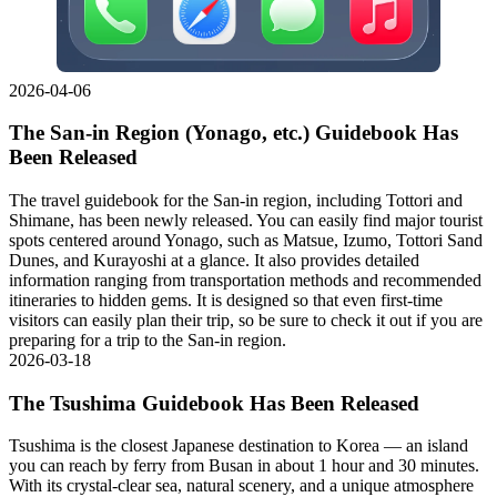
2026-04-06
The San-in Region (Yonago, etc.) Guidebook Has
Been Released
The travel guidebook for the San-in region, including Tottori and
Shimane, has been newly released. You can easily find major tourist
spots centered around Yonago, such as Matsue, Izumo, Tottori Sand
Dunes, and Kurayoshi at a glance. It also provides detailed
information ranging from transportation methods and recommended
itineraries to hidden gems. It is designed so that even first-time
visitors can easily plan their trip, so be sure to check it out if you are
preparing for a trip to the San-in region.
2026-03-18
The Tsushima Guidebook Has Been Released
Tsushima is the closest Japanese destination to Korea — an island
you can reach by ferry from Busan in about 1 hour and 30 minutes.
With its crystal-clear sea, natural scenery, and a unique atmosphere