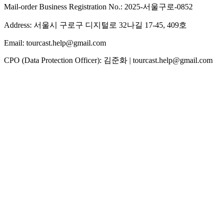
Mail-order Business Registration No.: 2025-서울구로-0852
Address: 서울시 구로구 디지털로 32나길 17-45, 409호
Email: tourcast.help@gmail.com
CPO (Data Protection Officer): 김준화 | tourcast.help@gmail.com