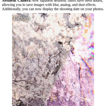
Aesthetic Camera
New Japanese aesthetic filters have been added,
allowing you to save images with blur, analog, and dust effects.
Additionally, you can now display the shooting date on your photos.