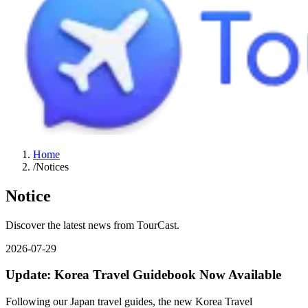
Home
/
Notices
Notice
Discover the latest news from TourCast.
2026-07-29
Update: Korea Travel Guidebook Now Available
Following our Japan travel guides, the new Korea Travel