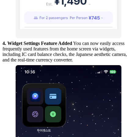
4. Widget Settings Feature Added
You can now easily access
frequently used features from the home screen via widgets,
including IC card balance checks, the Japanese aesthetic camera,
and the real-time currency converter.