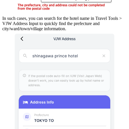
In such cases, you can search for the hotel name in Travel Tools >
VJW Address Input to quickly find the prefecture and
city/ward/town/village information.