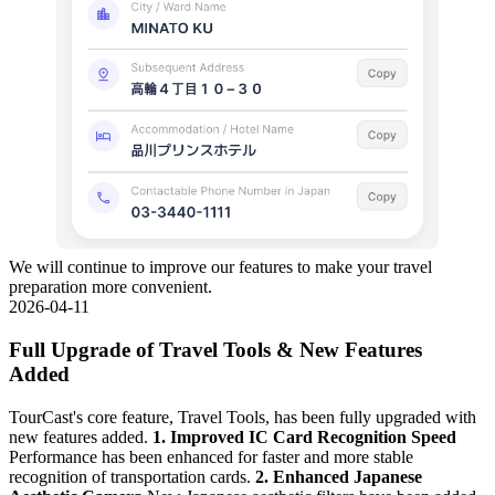
We will continue to improve our features to make your travel
preparation more convenient.
2026-04-11
Full Upgrade of Travel Tools & New Features
Added
TourCast's core feature, Travel Tools, has been fully upgraded with
new features added.
1. Improved IC Card Recognition Speed
Performance has been enhanced for faster and more stable
recognition of transportation cards.
2. Enhanced Japanese