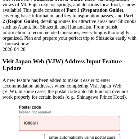
views of Mt. Fuji, cozy hot springs, and delicious local food, is now
available! This guide consists of
Part 1 (Preparation Guide)
,
covering basic information and key transportation passes, and
Part
2 (Region Guide)
, detailing routes for attractive areas near Shizuoka
such as Atami, Ito, Shuzenji, and Hamamatsu. From transit
information to recommended itineraries, everything is thoroughly
organized. Plan and prepare your perfect trip to Shizuoka easily with
Tourcast now!
2026-04-28
Visit Japan Web (VJW) Address Input Feature
Update
A new feature has been added to make it easier to enter
accommodation addresses when completing Visit Japan Web
(VJW). In some cases, the postal code auto-fill function may not
work properly for certain hotels (e.g., Shinagawa Prince Hotel).