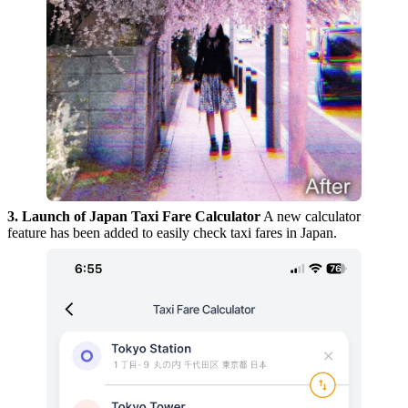
3. Launch of Japan Taxi Fare Calculator
A new calculator
feature has been added to easily check taxi fares in Japan.