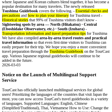
where Japanese and Korean cultures blend together, it has become a
popular destination for many travelers. The newly released
Tsushima Guidebook
covers the following. -
Essential checks and
precautions
and
how to plan your itinerary
for Tsushima travel -
Historical stories
that 99% of Tsushima visitors don't know -
Sightseeing spots by area — North (Hitakatsu) · Central
(Eboshidake Observatory, etc.) · South (Izuhara)
-
Transportation information and travel preparation tips
for Tsushima
We have also compiled
area-by-area travel routes and practical
travel information
so that even first-time visitors to Tsushima can
easily prepare for their trip. We hope you enjoy a more convenient
travel preparation through the
Tsushima Guidebook
on the TourCast
app. Various Japanese regional guidebooks will continue to be
added in the future.
2026-03-03
Notice on the Launch of Multilingual Support
Service
TourCast has officially launched multilingual services for global
users! Prioritizing the languages of the countries that visit Japan the
most, you can now access TourCast's travel guidebooks in a variety
of languages. Supported Languages: English, Chinese
(Simplified/Traditional), Thai, Vietnamese How to Use: Change the