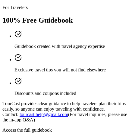
For Travelers
100% Free Guidebook
Guidebook created with travel agency expertise
Exclusive travel tips you will not find elsewhere
Discounts and coupons included
TourCast provides clear guidance to help travelers plan their trips
easily, so anyone can enjoy traveling with confidence.
Contact:
tourcast.help@gmail.com
(For travel inquiries, please use
the in-app Q&A)
Access the full guidebook