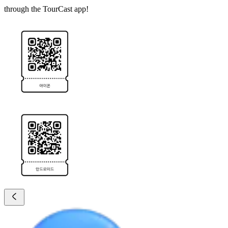
through the TourCast app!