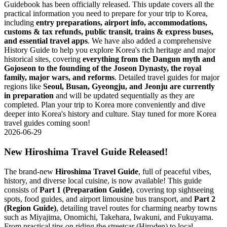
Guidebook has been officially released. This update covers all the
practical information you need to prepare for your trip to Korea,
including
entry preparations, airport info, accommodations,
customs & tax refunds, public transit, trains & express buses,
and essential travel apps
. We have also added a comprehensive
History Guide to help you explore Korea's rich heritage and major
historical sites, covering
everything from the Dangun myth and
Gojoseon to the founding of the Joseon Dynasty, the royal
family, major wars, and reforms
. Detailed travel guides for major
regions like
Seoul, Busan, Gyeongju, and Jeonju are currently
in preparation
and will be updated sequentially as they are
completed. Plan your trip to Korea more conveniently and dive
deeper into Korea's history and culture. Stay tuned for more Korea
travel guides coming soon!
2026-06-29
New Hiroshima Travel Guide Released!
The brand-new
Hiroshima Travel Guide
, full of peaceful vibes,
history, and diverse local cuisine, is now available! This guide
consists of
Part 1 (Preparation Guide)
, covering top sightseeing
spots, food guides, and airport limousine bus transport, and
Part 2
(Region Guide)
, detailing travel routes for charming nearby towns
such as Miyajima, Onomichi, Takehara, Iwakuni, and Fukuyama.
From practical tips on riding the streetcar (Hiroden) to local