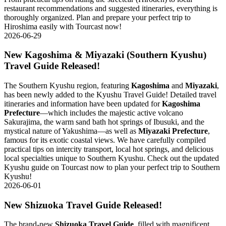
restaurant recommendations and suggested itineraries, everything is
thoroughly organized. Plan and prepare your perfect trip to
Hiroshima easily with Tourcast now!
2026-06-29
New Kagoshima & Miyazaki (Southern Kyushu)
Travel Guide Released!
The Southern Kyushu region, featuring
Kagoshima
and
Miyazaki
,
has been newly added to the Kyushu Travel Guide! Detailed travel
itineraries and information have been updated for
Kagoshima
Prefecture
—which includes the majestic active volcano
Sakurajima, the warm sand bath hot springs of Ibusuki, and the
mystical nature of Yakushima—as well as
Miyazaki Prefecture
,
famous for its exotic coastal views. We have carefully compiled
practical tips on intercity transport, local hot springs, and delicious
local specialties unique to Southern Kyushu. Check out the updated
Kyushu guide on Tourcast now to plan your perfect trip to Southern
Kyushu!
2026-06-01
New Shizuoka Travel Guide Released!
The brand-new
Shizuoka Travel Guide
, filled with magnificent