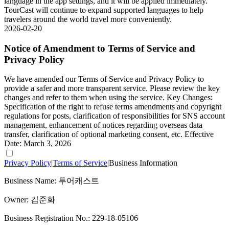
language in the app settings, and it will be applied immediately.
TourCast will continue to expand supported languages to help
travelers around the world travel more conveniently.
2026-02-20
Notice of Amendment to Terms of Service and
Privacy Policy
We have amended our Terms of Service and Privacy Policy to
provide a safer and more transparent service. Please review the key
changes and refer to them when using the service. Key Changes:
Specification of the right to refuse terms amendments and copyright
regulations for posts, clarification of responsibilities for SNS account
management, enhancement of notices regarding overseas data
transfer, clarification of optional marketing consent, etc. Effective
Date: March 3, 2026
Privacy Policy
|
Terms of Service
|
Business Information
Business Name: 투어캐스트
Owner: 김준화
Business Registration No.: 229-18-05106