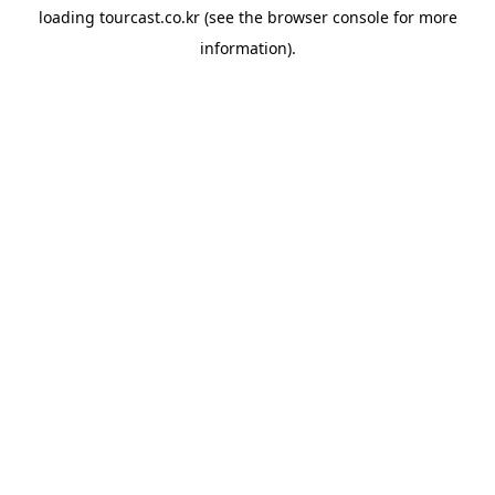
loading
tourcast.co.kr
(see the
browser console
for more
information).