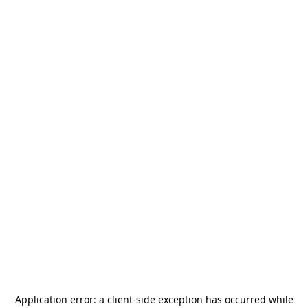
Application error: a
client
-side exception has occurred while