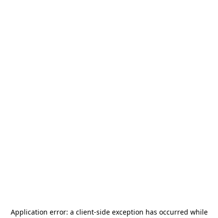
Application error: a
client
-side exception has occurred while