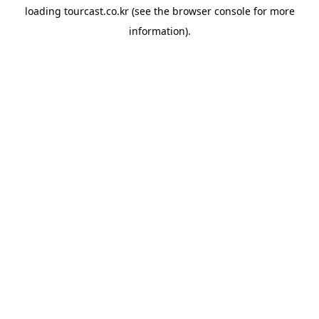
loading
tourcast.co.kr
(see the
browser console
for more
information).