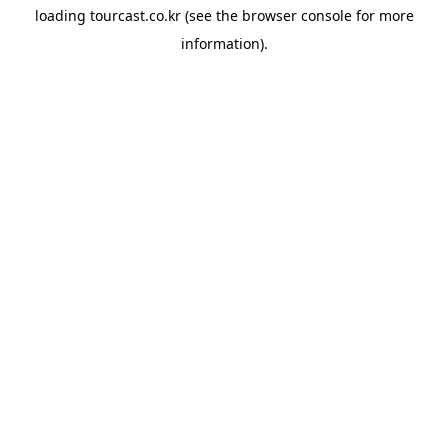
loading
tourcast.co.kr
(see the
browser console
for more
information).