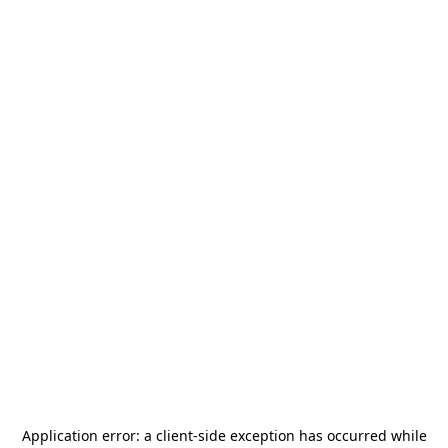
Application error: a
client
-side exception has occurred while