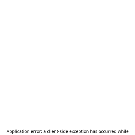
Application error: a
client
-side exception has occurred while