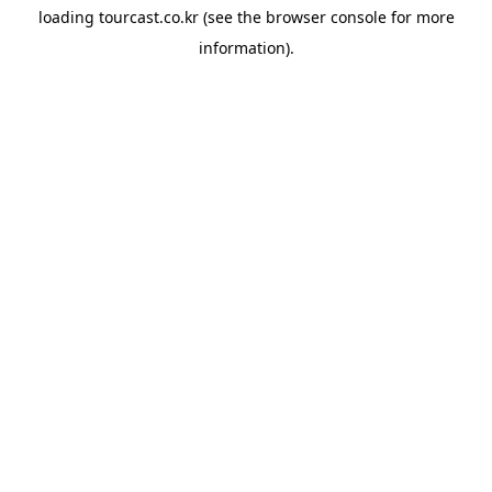
loading
tourcast.co.kr
(see the
browser console
for more
information).