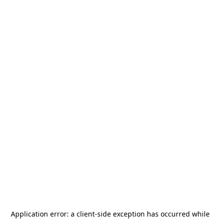
Application error: a
client
-side exception has occurred while