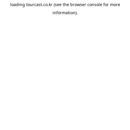
loading
tourcast.co.kr
(see the
browser console
for more
information).