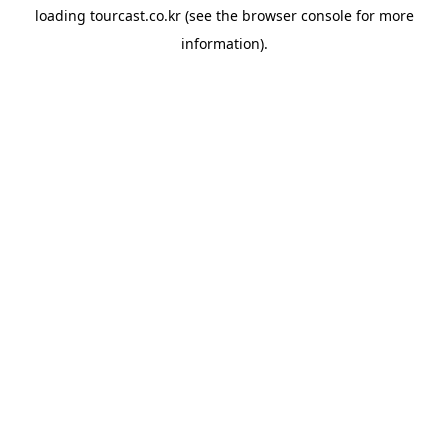
loading
tourcast.co.kr
(see the
browser console
for more
information).