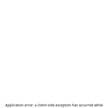
Application error: a
client
-side exception has occurred while