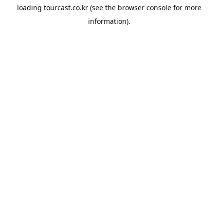
loading
tourcast.co.kr
(see the
browser console
for more
information).