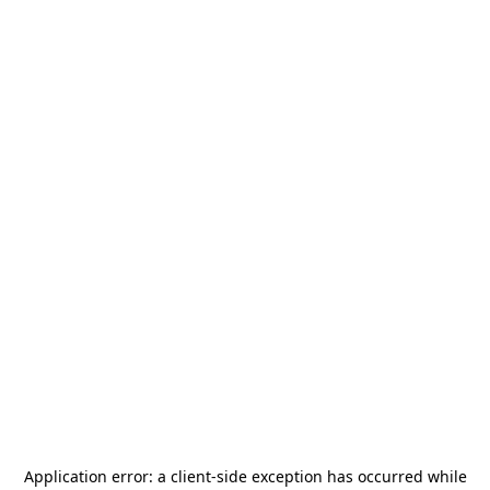
Application error: a
client
-side exception has occurred while