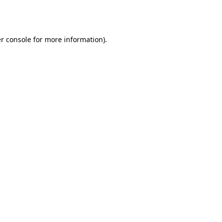
r console
for more information).