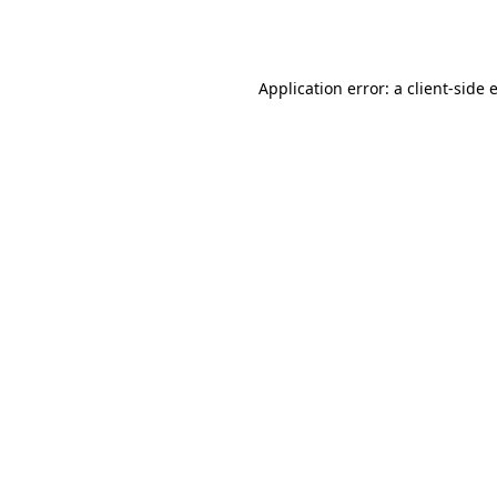
Application error: a
client
-side 