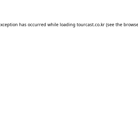
exception has occurred while loading
tourcast.co.kr
(see the
browse