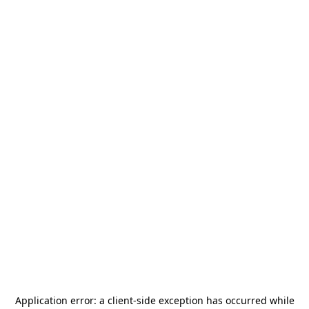
Application error: a
client
-side exception has occurred while