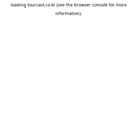
loading
tourcast.co.kr
(see the
browser console
for more
information).