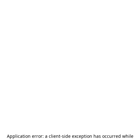
Application error: a
client
-side exception has occurred while