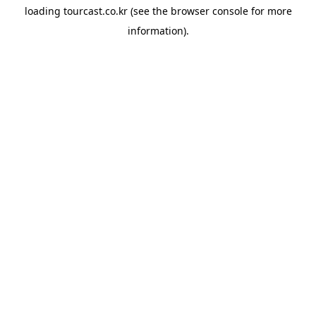
loading
tourcast.co.kr
(see the
browser console
for more
information).