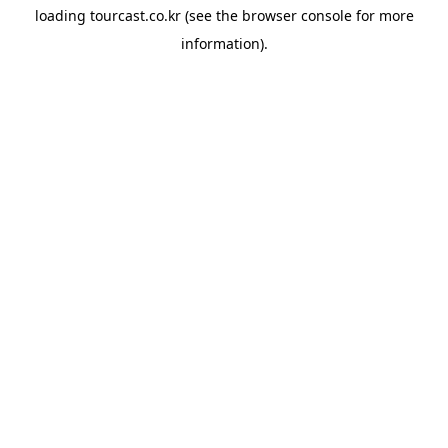
loading
tourcast.co.kr
(see the
browser console
for more
information).