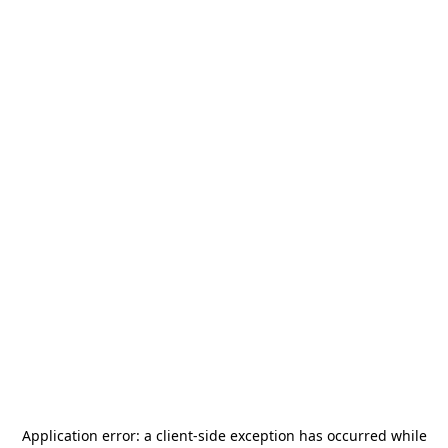
Application error: a
client
-side exception has occurred while