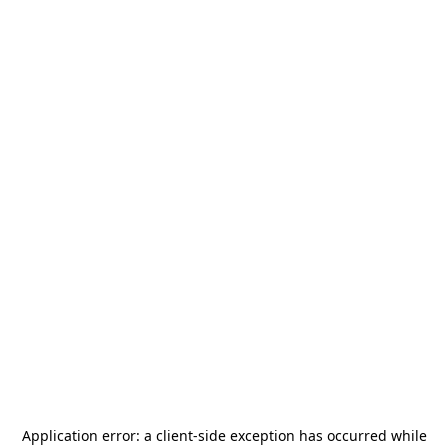
Application error: a
client
-side exception has occurred while