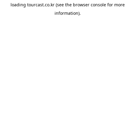
loading
tourcast.co.kr
(see the
browser console
for more
information).