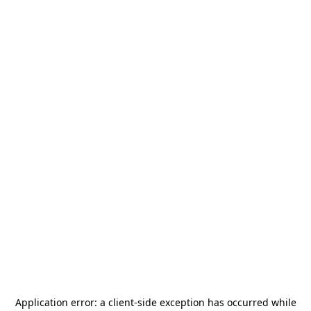
Application error: a
client
-side exception has occurred while