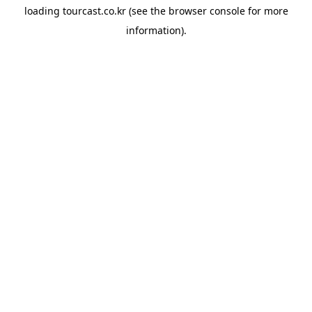
loading
tourcast.co.kr
(see the
browser console
for more
information).