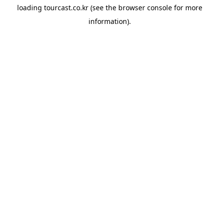
loading
tourcast.co.kr
(see the
browser console
for more
information).