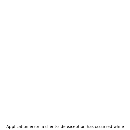
Application error: a
client
-side exception has occurred while