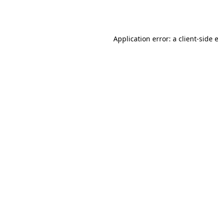
Application error: a
client
-side 