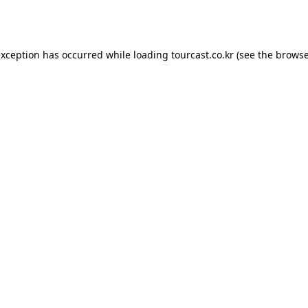
exception has occurred while loading
tourcast.co.kr
(see the
browse