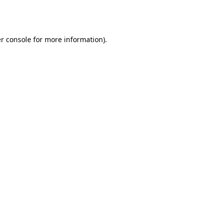
r console
for more information).