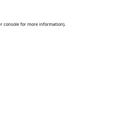
r console
for more information).