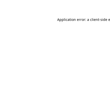
Application error: a
client
-side 