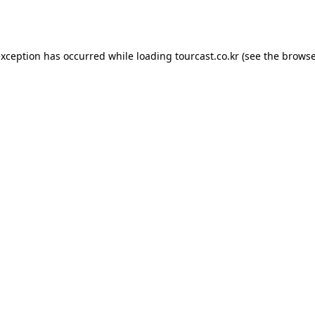
exception has occurred while loading
tourcast.co.kr
(see the
browse