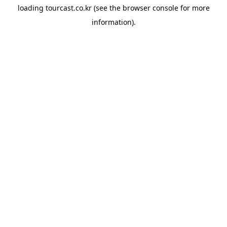
loading
tourcast.co.kr
(see the
browser console
for more
information).