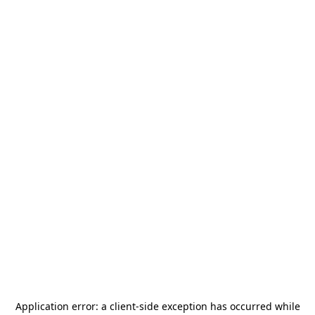
Application error: a
client
-side exception has occurred while