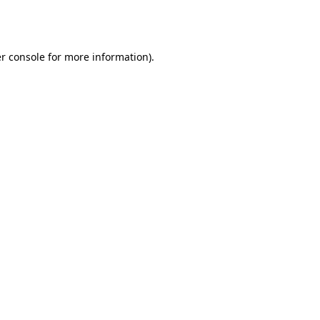
r console
for more information).