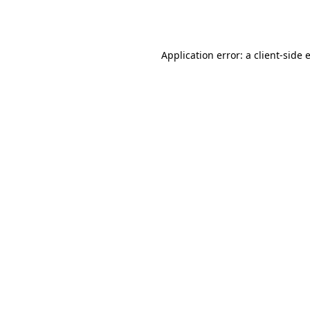
Application error: a
client
-side 