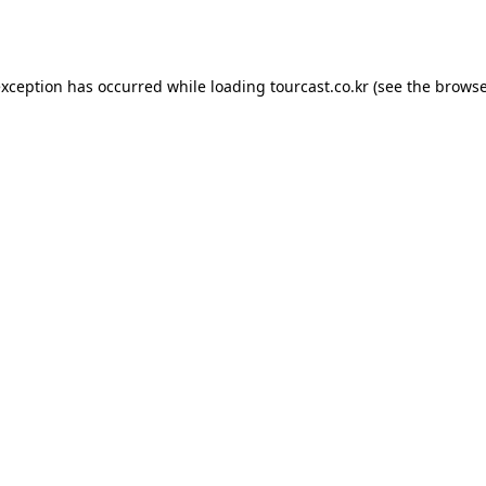
exception has occurred while loading
tourcast.co.kr
(see the
browse