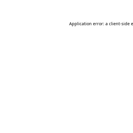
Application error: a
client
-side 