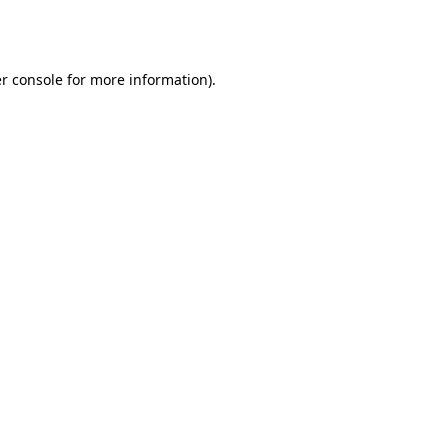
r console
for more information).