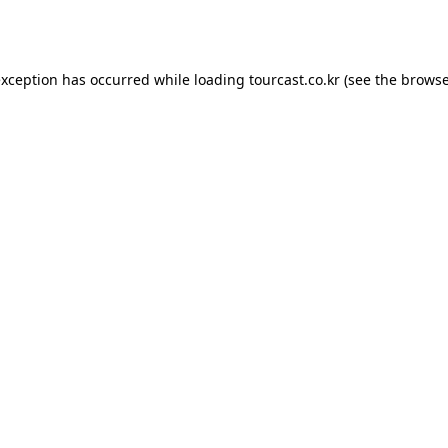
exception has occurred while loading
tourcast.co.kr
(see the
browse