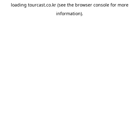
loading
tourcast.co.kr
(see the
browser console
for more
information).