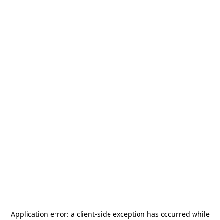
Application error: a
client
-side exception has occurred while