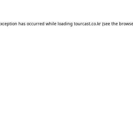
exception has occurred while loading
tourcast.co.kr
(see the
browse