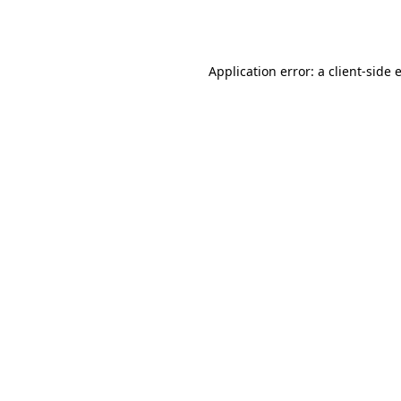
Application error: a
client
-side 