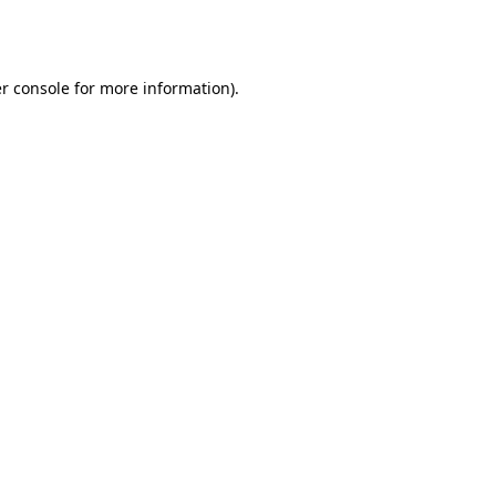
r console
for more information).