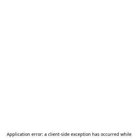
Application error: a
client
-side exception has occurred while