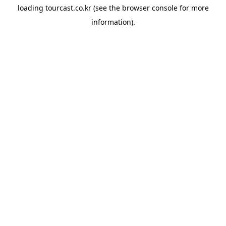
loading
tourcast.co.kr
(see the
browser console
for more
information).