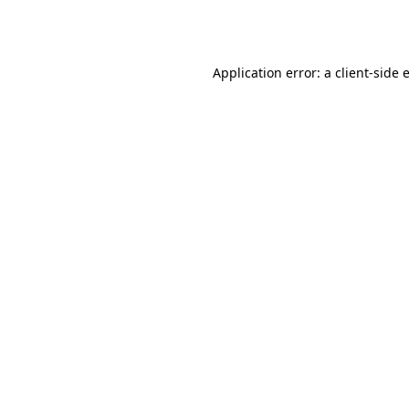
Application error: a
client
-side 