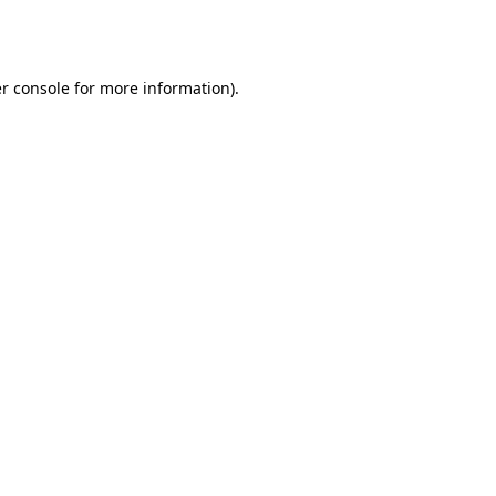
r console
for more information).