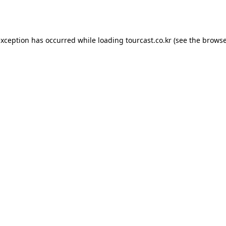
exception has occurred while loading
tourcast.co.kr
(see the
browse