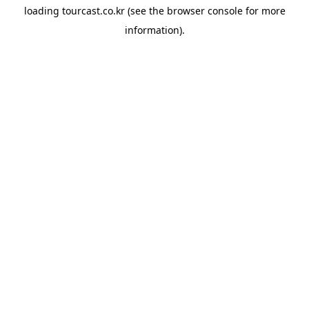
loading
tourcast.co.kr
(see the
browser console
for more
information).