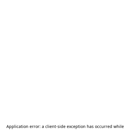
Application error: a
client
-side exception has occurred while