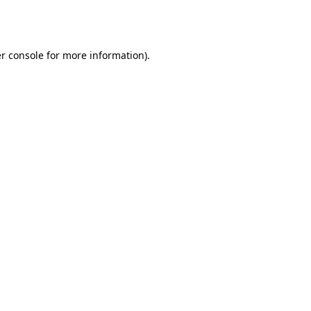
r console
for more information).