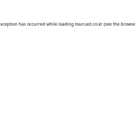
exception has occurred while loading
tourcast.co.kr
(see the
browse