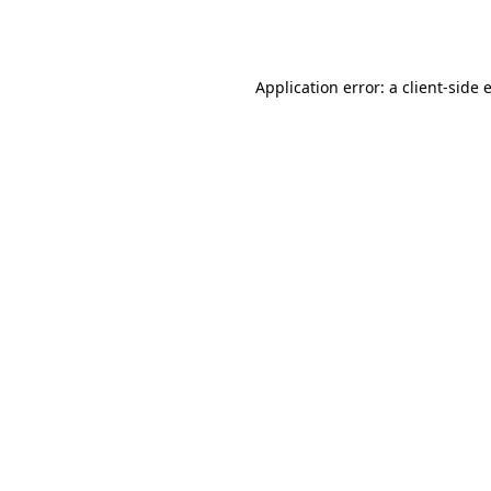
Application error: a
client
-side 