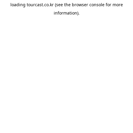
loading
tourcast.co.kr
(see the
browser console
for more
information).