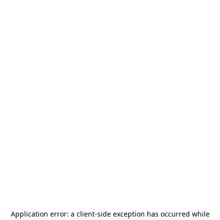
Application error: a
client
-side exception has occurred while