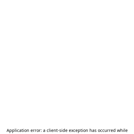
Application error: a
client
-side exception has occurred while