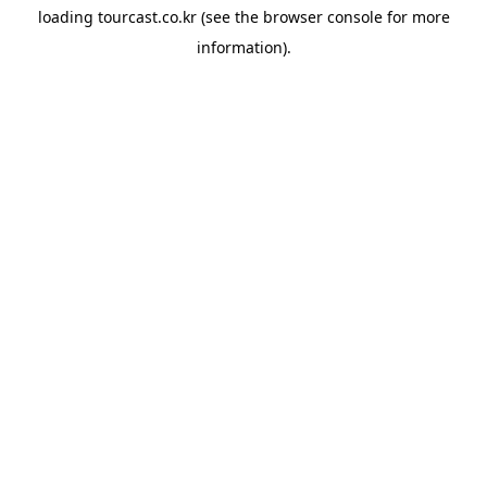
loading
tourcast.co.kr
(see the
browser console
for more
information).