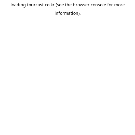
loading
tourcast.co.kr
(see the
browser console
for more
information).