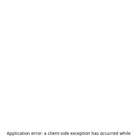
Application error: a
client
-side exception has occurred while