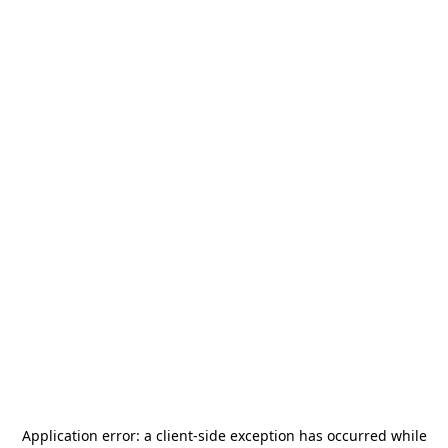
Application error: a
client
-side exception has occurred while