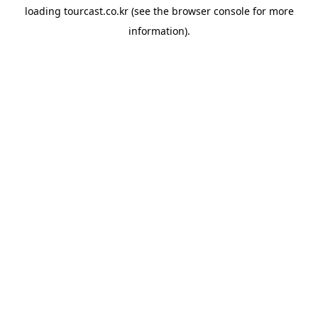
loading
tourcast.co.kr
(see the
browser console
for more
information).