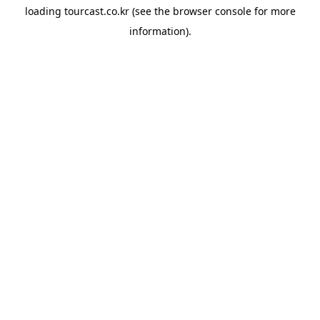
loading
tourcast.co.kr
(see the
browser console
for more
information).