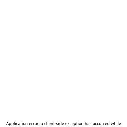
Application error: a
client
-side exception has occurred while