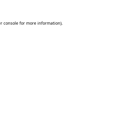
r console
for more information).