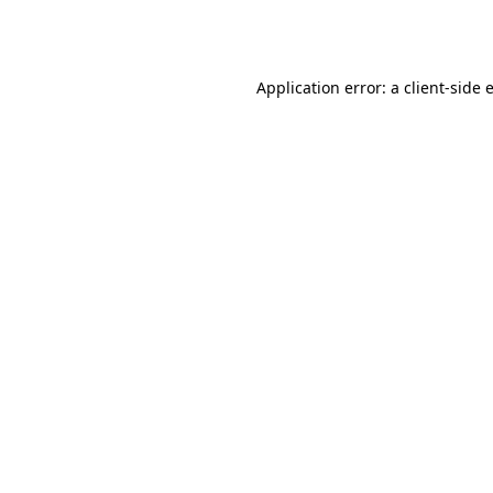
Application error: a
client
-side 