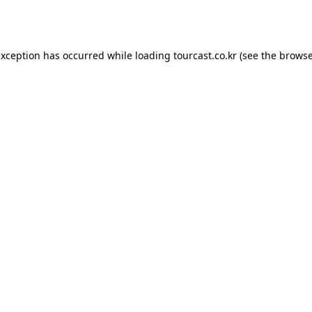
exception has occurred while loading
tourcast.co.kr
(see the
browse