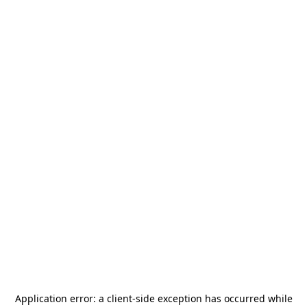
Application error: a
client
-side exception has occurred while