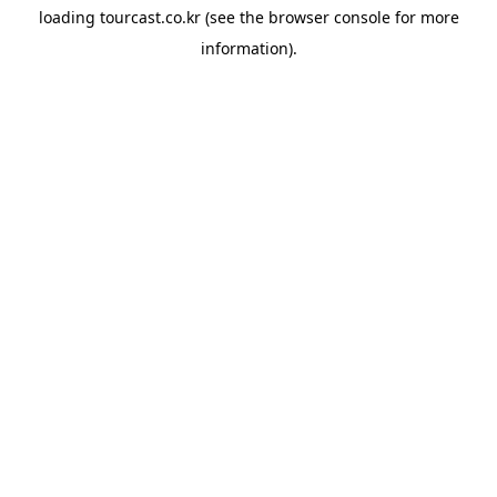
loading
tourcast.co.kr
(see the
browser console
for more
information).