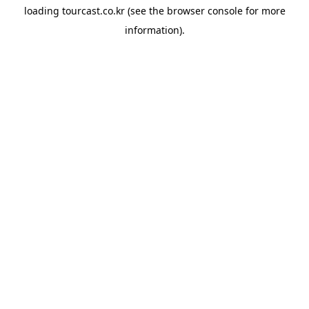
loading
tourcast.co.kr
(see the
browser console
for more
information).