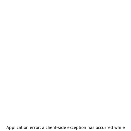
Application error: a
client
-side exception has occurred while