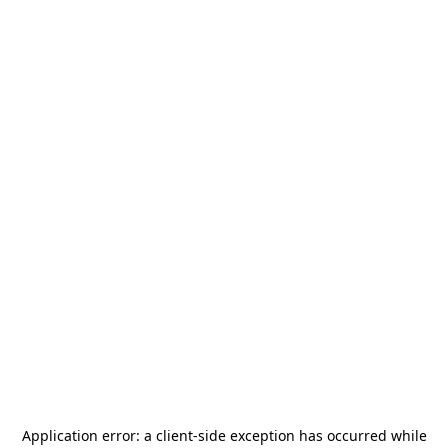
Application error: a
client
-side exception has occurred while