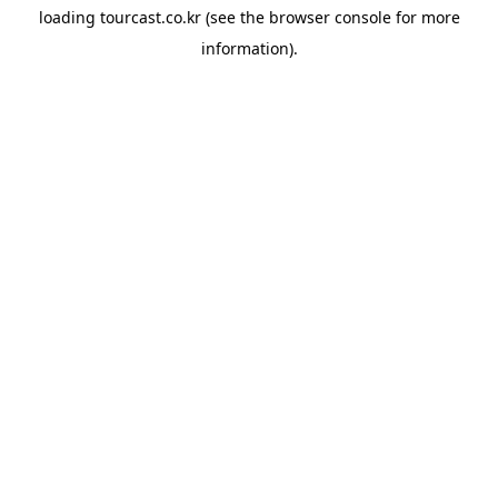
loading
tourcast.co.kr
(see the
browser console
for more
information).