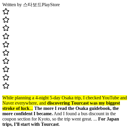
Written by 스타보드
PlayStore
While planning a 4-night 5-day Osaka trip, I checked YouTube and
Naver everywhere, and
discovering Tourcast was my biggest
stroke of luck
...
The more I read the Osaka guidebook, the
more confident I became.
And I found a bus discount in the
coupon section for Kyoto, so the trip went great. ...
For Japan
trips, I’ll start with Tourcast
.