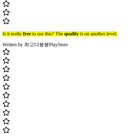
Is it really
free
to use this? The
quality
is on another level;
Written by 최고다봉봉
PlayStore