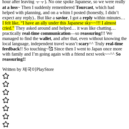
hour after leaving ㅜㅜ). No one spoke Japanese, so we were really
at a loss
~ Then I suddenly remembered
Tourcast
, which had
helped with planning, and on a whim I posted (honestly, I didn’t
expect any reply).. But like a
savior
, I got a
reply
within minutes…
I felt like, “I have an ally under this Japanese sky~~!!! I almost
cried.”
They asked around and helped… it was like chatting…
practically
real-time
communication
—so
reassuring
!!! We
managed to find the
wallet
, and after that, even without knowing the
local language, independent travel wasn’t
scary
^^ Truly
real-time
feedback
!! So touching~🥰 Since then I went to Japan once more
with family and I’m going again with a friend next week~~^^
So
reassuring!!
Written by 제국이
PlayStore