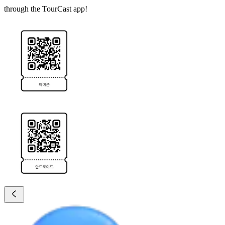
through the TourCast app!