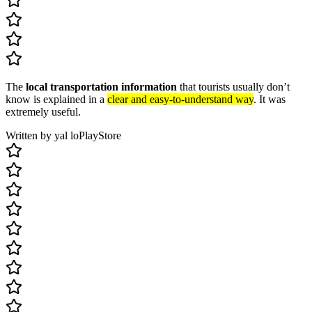
The
local transportation information
that tourists usually don’t
know is explained in a
clear and easy-to-understand way
. It was
extremely useful.
Written by yal lo
PlayStore