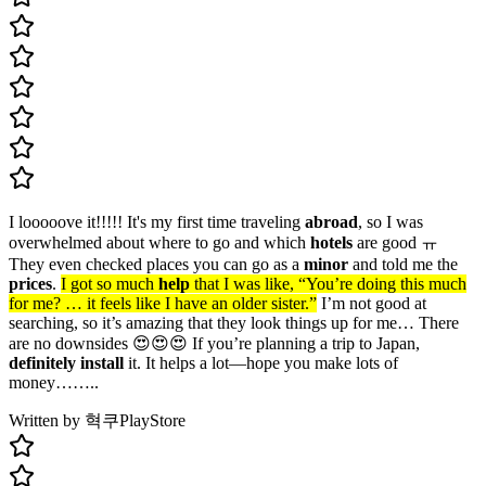
I looooove it!!!!! It's my first time traveling
abroad
, so I was
overwhelmed about where to go and which
hotels
are good ㅠ
They even checked places you can go as a
minor
and told me the
prices
.
I got so much
help
that I was like, “You’re doing this much
for me? … it feels like I have an older sister.”
I’m not good at
searching, so it’s amazing that they look things up for me… There
are no downsides 😍😍😍 If you’re planning a trip to Japan,
definitely install
it. It helps a lot—hope you make lots of
money……..
Written by 혁쿠
PlayStore