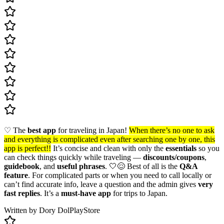
♡ The
best app
for traveling in Japan!
When there’s no one to ask
and everything is complicated even after searching one by one, this
app is perfect!!
It’s concise and clean with only the
essentials
so you
can check things quickly while traveling —
discounts/coupons
,
guidebook
, and
useful phrases
. 🤍😌 Best of all is the
Q&A
feature
. For complicated parts or when you need to call locally or
can’t find accurate info, leave a question and the admin gives
very
fast replies
. It’s a
must-have app
for trips to Japan.
Written by Dory Dol
PlayStore