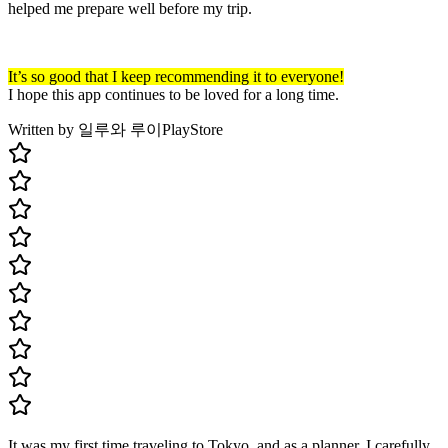
helped me prepare well before my trip.
It’s so good that I keep recommending it to everyone!
I hope this app continues to be loved for a long time.
Written by 일루와 루이
PlayStore
It was my first time traveling to Tokyo, and as a planner, I carefully