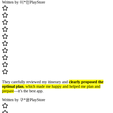
Written by 이*민
PlayStore
They carefully reviewed my itinerary and
clearly proposed the
optimal plan
, which made me happy and helped me plan and
prepare
—it’s the best app.
Written by 구*윤
PlayStore