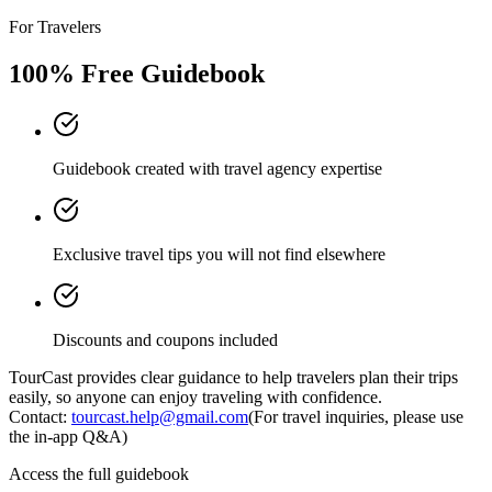
For Travelers
100% Free Guidebook
Guidebook created with travel agency expertise
Exclusive travel tips you will not find elsewhere
Discounts and coupons included
TourCast provides clear guidance to help travelers plan their trips
easily, so anyone can enjoy traveling with confidence.
Contact:
tourcast.help@gmail.com
(For travel inquiries, please use
the in-app Q&A)
Access the full guidebook