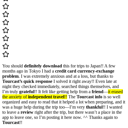
You should
definitely download
this for trips to Japan!! A few
months ago in Tokyo I had a
credit card currency-exchange
problem
. I was extremely anxious and at a loss, but thanks to
Tourcast’s
quick response
I solved it right away!! Even late at
night they checked immediately, searched things themselves, and
I’m truly
grateful
!! It felt like getting help from a
friend
—
it erased
the anxiety of
independent travel
!!
The
Tourcast info
is so well
organized and easy to read that it helped a lot when preparing, and it
was a huge help during the trip too—I’m very
thankful
!! I wanted
to leave a
review
right after the trip, but there wasn’t a place in the
app to leave one, so I’m posting it here now. ^^ Thanks again to
Tourcast
!!