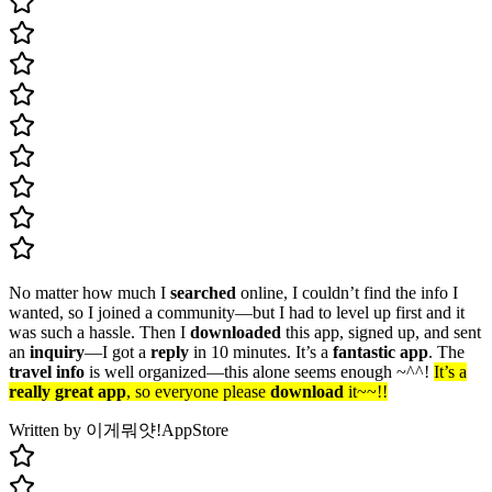
No matter how much I
searched
online, I couldn’t find the info I
wanted, so I joined a community—but I had to level up first and it
was such a hassle. Then I
downloaded
this app, signed up, and sent
an
inquiry
—I got a
reply
in 10 minutes. It’s a
fantastic app
. The
travel info
is well organized—this alone seems enough ~^^!
It’s a
really great app
, so everyone please
download
it~~!!
Written by 이게뭐얏!
AppStore