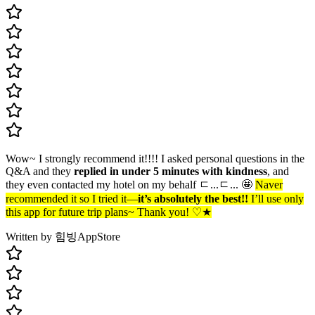
Wow~ I strongly recommend it!!!! I asked personal questions in the
Q&A and they
replied in under 5 minutes with kindness
, and
they even contacted my hotel on my behalf ㄷ...ㄷ... 🤩
Naver
recommended it so I tried it—
it’s absolutely the best!!
I’ll use only
this app for future trip plans~ Thank you! ♡★
Written by 힘빙
AppStore