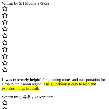
Written by SH Moon
PlayStore
It was extremely helpful
for planning routes and transportation for
a trip to the Kansai region.
The guidebook is easy to read and
explains things in detail.
Written by 으류후ㅜㄹ
AppStore