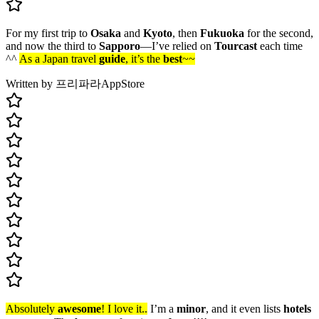
For my first trip to
Osaka
and
Kyoto
, then
Fukuoka
for the second,
and now the third to
Sapporo
—I’ve relied on
Tourcast
each time
^^
As a Japan travel
guide
, it’s the
best
~~
Written by 프리파라
AppStore
Absolutely
awesome
! I love it..
I’m a
minor
, and it even lists
hotels