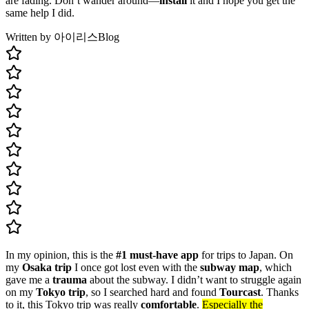
are fading. Don’t wander around—
install
it and I hope you get the
same help I did.
Written by 아이리스
Blog
In my opinion, this is the
#1 must-have app
for trips to Japan. On
my
Osaka trip
I once got lost even with the
subway map
, which
gave me a
trauma
about the subway. I didn’t want to struggle again
on my
Tokyo trip
, so I searched hard and found
Tourcast
. Thanks
to it, this Tokyo trip was really
comfortable
.
Especially the