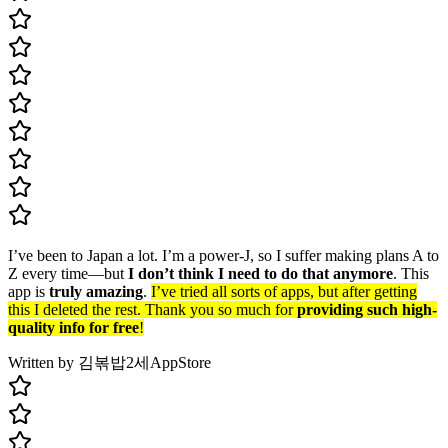
I’ve been to Japan a lot. I’m a power-J, so I suffer making plans A to
Z every time—but
I don’t think I need to do that anymore
. This
app is
truly amazing
.
I’ve tried all sorts of apps, but after getting
this I deleted the rest. Thank you so much for
providing such high-
quality info for free
!
Written by 김볶밥2세
AppStore