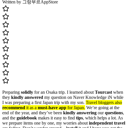
Written by 그랑부르
AppStore
Preparing
solidly
for an Osaka trip. I learned about
Tourcast
when
they
kindly answered
my question on Naver Knowledge iN while
I was preparing a first Japan trip with my son.
Travel bloggers also
recommend
it as a
must-have app
for Japan.
We’re going at the
end of the year, and they’ve been
kindly answering
our
questions
,
and the
guidebook
makes it easy to find
tips
, which helps a lot. As
we prepare items one by one, my worries about
independent travel