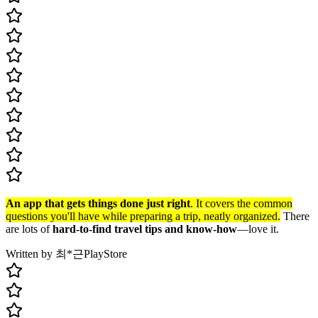
An app that gets things done just right
. It covers the common
questions you'll have while preparing a trip, neatly organized.
There
are lots of
hard-to-find travel tips and know-how
—love it.
Written by 최*근
PlayStore