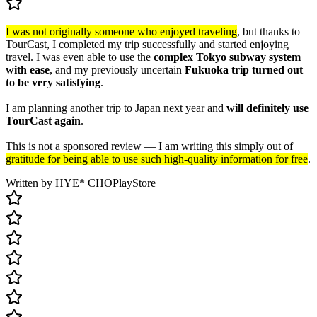
I was not originally someone who enjoyed traveling
, but thanks to
TourCast, I completed my trip successfully and started enjoying
travel. I was even able to use the
complex Tokyo subway system
with ease
, and my previously uncertain
Fukuoka trip turned out
to be very satisfying
.
I am planning another trip to Japan next year and
will definitely use
TourCast again
.
This is not a sponsored review — I am writing this simply out of
gratitude for being able to use such high-quality information for free
.
Written by HYE* CHO
PlayStore