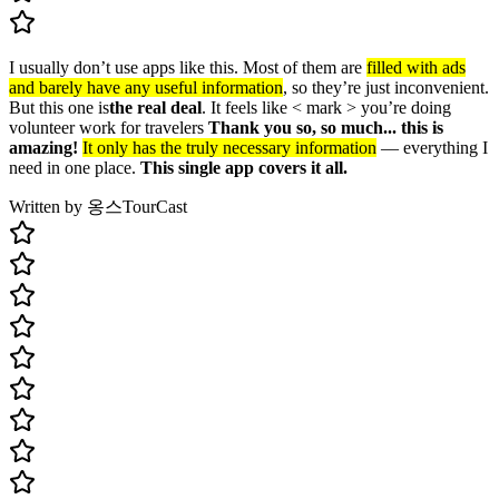
I usually don’t use apps like this. Most of them are
filled with ads
and barely have any useful information
, so they’re just inconvenient.
But this one is
the real deal
. It feels like < mark > you’re doing
volunteer work for travelers
Thank you so, so much... this is
amazing!
It only has the truly necessary information
— everything I
need in one place.
This single app covers it all.
Written by 옹스
TourCast