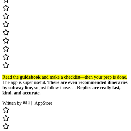
Read the
guidebook
and make a checklist—then your prep is done.
The app is super useful.
There are even recommended itineraries
by subway line,
so just follow those. ...
Replies are really fast,
kind, and accurate.
Written by 린이_
AppStore