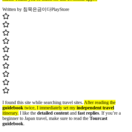
Written by 침묵은금이다
PlayStore
I found this site while searching travel sites.
After reading the
guidebook
twice, I immediately set my
independent travel
itinerary.
I like the
detailed content
and
fast replies
. If you’re a
beginner to Japan travel, make sure to read the
Tourcast
guidebook
.