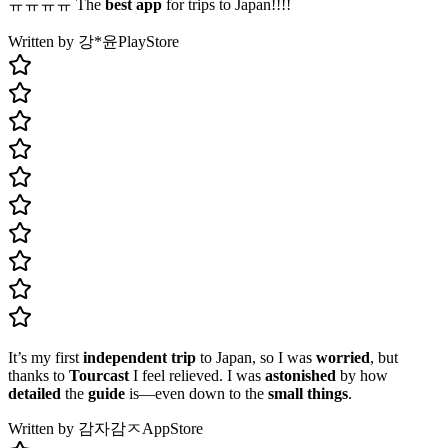
ㅠㅠㅠㅠ The
best app
for trips to Japan!!!!
Written by 강*윤
PlayStore
It’s my first
independent trip
to Japan, so I was
worried
, but
thanks to
Tourcast
I feel relieved. I was
astonished
by how
detailed
the
guide
is—even down to the
small things
.
Written by 감자감ㅈ
AppStore