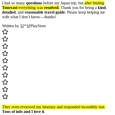
I had so many
questions
before my Japan trip, but
after finding
Tourcast
everything was
resolved
.
Thank you for being a
kind
,
detailed
, and
reasonable travel guide
. Please keep helping me
with what I don’t know—thanks!
Written by 김*성
PlayStore
They even reviewed my itinerary and responded incredibly fast.
Tons of info and I love it
.