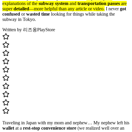
explanations of the
subway system
and
transportation passes
are
super
detailed
—more helpful than any article or video.
I never
got
confused
or
wasted time
looking for things while taking the
subway in Tokyo.
Written by 리즈옹
PlayStore
Traveling in Japan with my mom and nephew… My nephew left his
wallet
at a
rest-stop convenience store
(we realized well over an