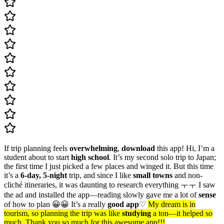
If trip planning feels
overwhelming
,
download
this app! Hi, I’m a
student about to start
high school
. It’s my second solo trip to Japan;
the first time I just picked a few places and winged it. But this time
it’s a
6-day, 5-night
trip, and since I like
small towns
and non-
cliché itineraries, it was daunting to research everything ㅜㅜ I saw
the ad and installed the app—reading slowly gave me a lot of
sense
of how to plan 😀😀 It’s a really
good app
♡
My dream is in
tourism, so planning the trip was like
studying
a ton—it helped so
much. Thank you so much for this awesome app!!!