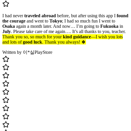
I had never
traveled abroad
before, but after using this app I
found
the courage
and went to
Tokyo
; I had so much fun I went to
Osaka
again a month later. And now… I’m going to
Fukuoka
in
July
. Please take care of me again…. It’s all thanks to you, teacher.
Thank you so, so much for your
kind guidance
—I wish you lots
and lots of
good luck
. Thank you always! 🍀
Written by 이*실
PlayStore