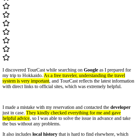
I discovered TourCast while searching on
Google
as I prepared for
my trip to Hokkaido.
As a free traveler, understanding the travel
system is very important
, and TourCast reflects the latest information
with direct links to official sites, which was extremely helpful.
I made a mistake with my reservation and contacted the
developer
just in case.
They kindly checked everything for me and gave
helpful advice
, so I was able to solve the issue in advance and take
the bus without any problems.
It also includes
local history
that is hard to find elsewhere, which