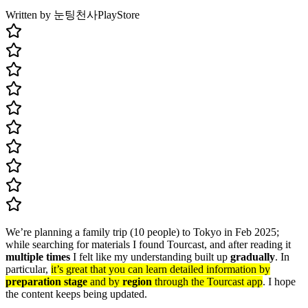
Written by 눈팅천사
PlayStore
We’re planning a family trip (10 people) to Tokyo in Feb 2025;
while searching for materials I found Tourcast, and after reading it
multiple times
I felt like my understanding built up
gradually
. In
particular,
it’s great that you can learn detailed information by
preparation stage
and by
region
through the Tourcast app
. I hope
the content keeps being updated.