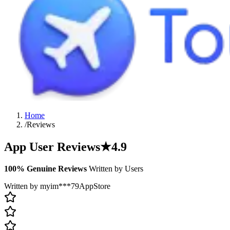
Home
/
Reviews
App User Reviews
★
4.9
100% Genuine Reviews
Written by Users
Written by myim***79
AppStore