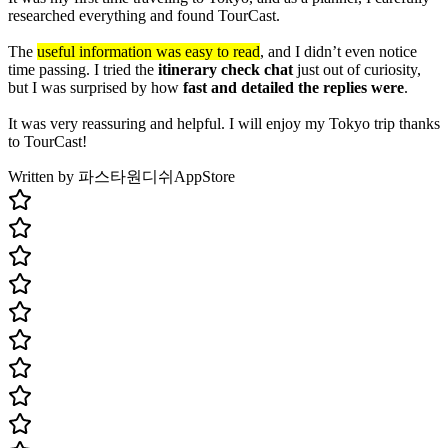
researched everything and found TourCast.
The
useful information was easy to read
, and I didn’t even notice
time passing. I tried the
itinerary check chat
just out of curiosity,
but I was surprised by how
fast and detailed the replies were
.
It was very reassuring and helpful. I will enjoy my Tokyo trip thanks
to TourCast!
Written by 파스타원디쉬
AppStore