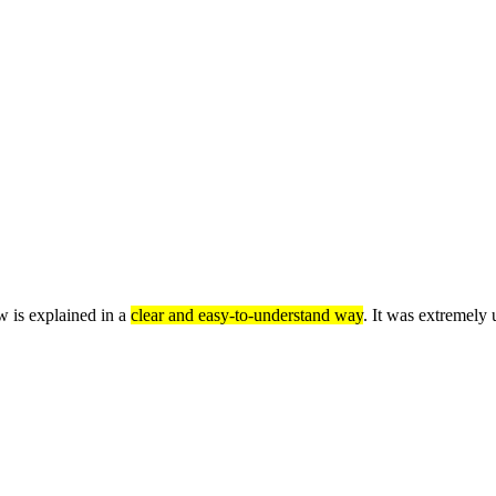
w is explained in a
clear and easy-to-understand way
. It was extremely 