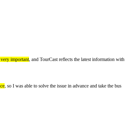
s very important
, and TourCast reflects the latest information with
ice
, so I was able to solve the issue in advance and take the bus