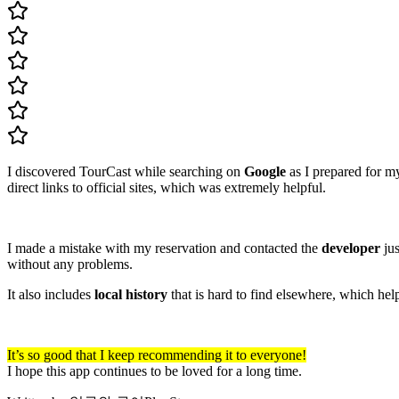
I discovered TourCast while searching on
Google
as I prepared for m
direct links to official sites, which was extremely helpful.
I made a mistake with my reservation and contacted the
developer
jus
without any problems.
It also includes
local history
that is hard to find elsewhere, which hel
It’s so good that I keep recommending it to everyone!
I hope this app continues to be loved for a long time.