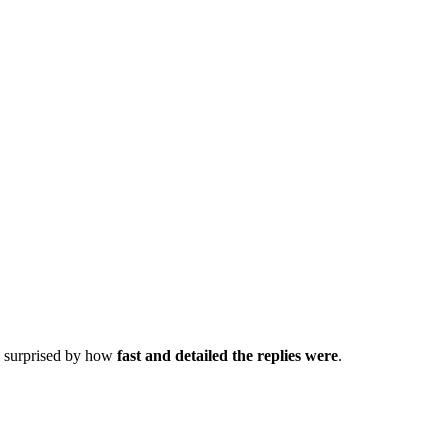
as surprised by how
fast and detailed the replies were
.