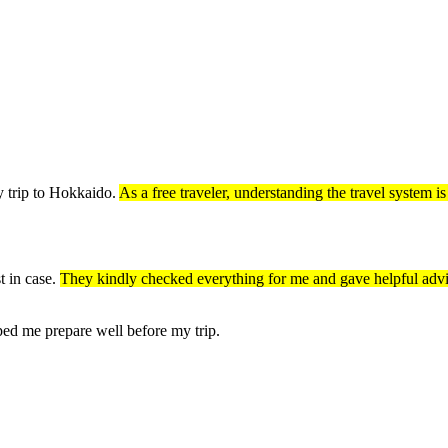
y trip to Hokkaido.
As a free traveler, understanding the travel system i
t in case.
They kindly checked everything for me and gave helpful adv
ped me prepare well before my trip.