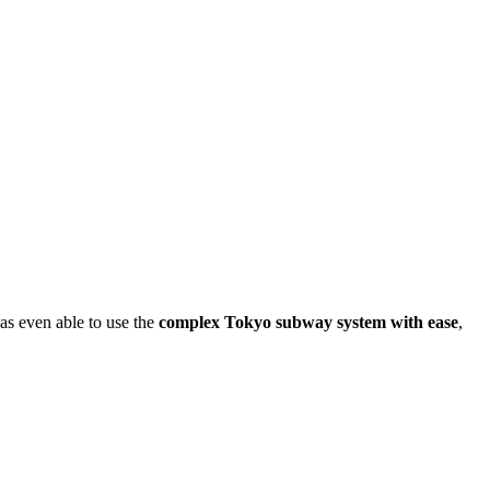
was even able to use the
complex Tokyo subway system with ease
,