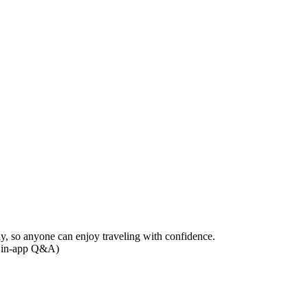
ily, so anyone can enjoy traveling with confidence.
he in-app Q&A)