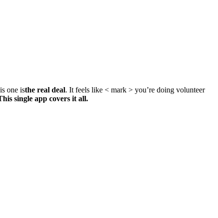
is one is
the real deal
. It feels like < mark > you’re doing volunteer
This single app covers it all.