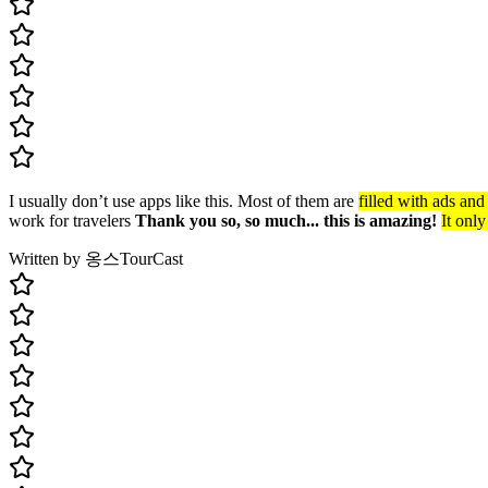
I usually don’t use apps like this. Most of them are
filled with ads an
work for travelers
Thank you so, so much... this is amazing!
It only
Written by 옹스
TourCast