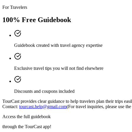
For Travelers
100% Free Guidebook
Guidebook created with travel agency expertise
Exclusive travel tips you will not find elsewhere
Discounts and coupons included
TourCast provides clear guidance to help travelers plan their trips eas
Contact:
tourcast.help@gmail.com
(For travel inquiries, please use t
Access the full guidebook
through the TourCast app!