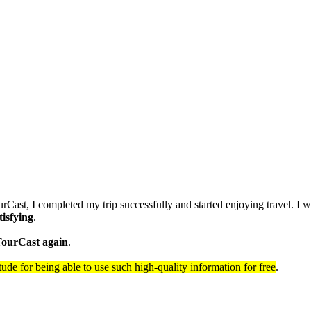
urCast, I completed my trip successfully and started enjoying travel. I 
tisfying
.
 TourCast again
.
itude for being able to use such high-quality information for free
.