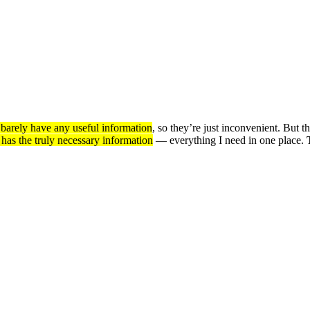
d barely have any useful information
, so they’re just inconvenient. But th
 has the truly necessary information
— everything I need in one place.