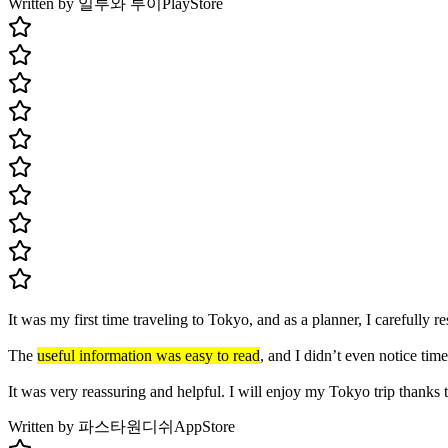
Written by 일루와 루이
PlayStore
It was my first time traveling to Tokyo, and as a planner, I carefully
The
useful information was easy to read
, and I didn’t even notice time
It was very reassuring and helpful. I will enjoy my Tokyo trip thanks 
Written by 파스타원디쉬
AppStore