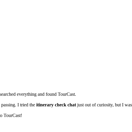
 researched everything and found TourCast.
 passing. I tried the
itinerary check chat
just out of curiosity, but I w
to TourCast!