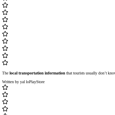
The
local transportation information
that tourists usually don’t kno
Written by yal lo
PlayStore