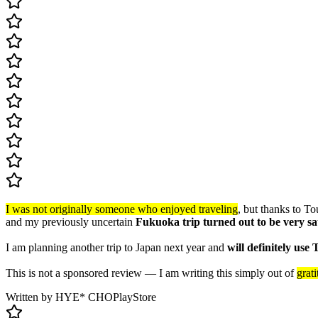
I was not originally someone who enjoyed traveling
, but thanks to To
and my previously uncertain
Fukuoka trip turned out to be very sa
I am planning another trip to Japan next year and
will definitely use
This is not a sponsored review — I am writing this simply out of
grat
Written by HYE* CHO
PlayStore