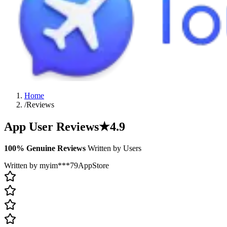
Home
/
Reviews
App User Reviews
★
4.9
100% Genuine Reviews
Written by Users
Written by myim***79
AppStore